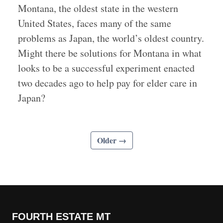
Montana, the oldest state in the western
United States, faces many of the same
problems as Japan, the world’s oldest country.
Might there be solutions for Montana in what
looks to be a successful experiment enacted
two decades ago to help pay for elder care in
Japan?
Older →
FOURTH ESTATE MT