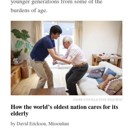
younger generations from some of the
burdens of age.
ADOBE STOCK/LICENSE REQUIRED
How the world’s oldest nation cares for its
elderly
by David Erickson, Missoulian