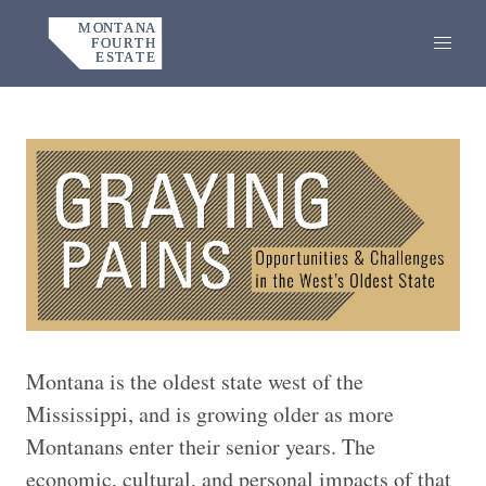
Home
Montana is the oldest state west of the
Mississippi, and is growing older as more
Montanans enter their senior years. The
economic, cultural, and personal impacts of that