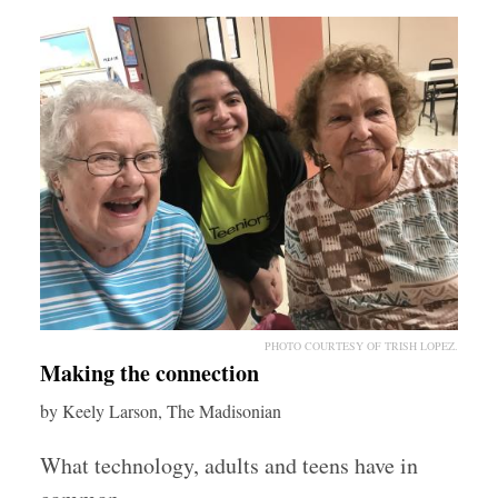
PHOTO COURTESY OF TRISH LOPEZ.
Making the connection
by Keely Larson, The Madisonian
What technology, adults and teens have in