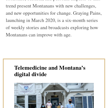
trend present Montanans with new challenges,
and new opportunities for change. Graying Pains,
launching in March 2020, is a six-month series
of weekly stories and broadcasts exploring how
Montanans can improve with age.
Telemedicine and Montana’s
digital divide