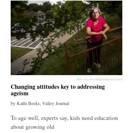
BEN ALLAN SMITH/MISSOULIAN
Changing attitudes key to addressing
ageism
by Kathi Beeks, Valley Journal
To age well, experts say, kids need education
about growing old