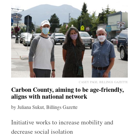
CASEY PAGE, BILLINGS GAZETTE
Carbon County, aiming to be age-friendly,
aligns with national network
by Juliana Sukut, Billings Gazette
Initiative works to increase mobility and
decrease social isolation