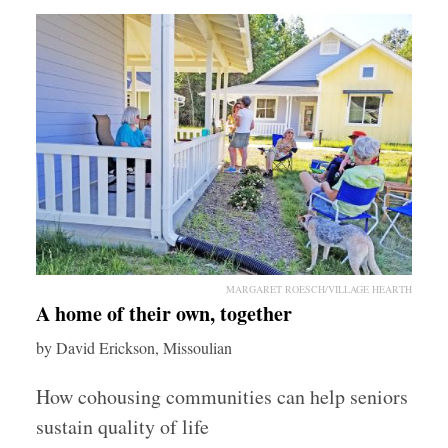
MARGARET ROESCH/VILLAGE HEARTH
A home of their own, together
by David Erickson, Missoulian
How cohousing communities can help seniors
sustain quality of life