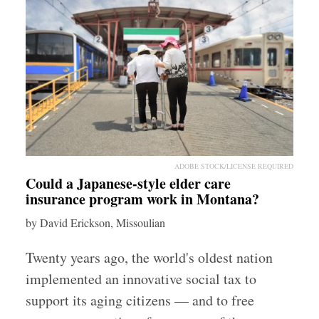
ADOBE STOCK/LICENSE REQUIRED
Could a Japanese-style elder care
insurance program work in Montana?
by David Erickson, Missoulian
Twenty years ago, the world's oldest nation
implemented an innovative social tax to
support its aging citizens — and to free