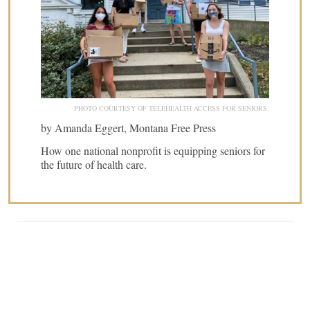
PHOTO COURTESY OF TELEHEALTH ACCESS FOR SENIORS.
by Amanda Eggert, Montana Free Press
How one national nonprofit is equipping seniors for
the future of health care.