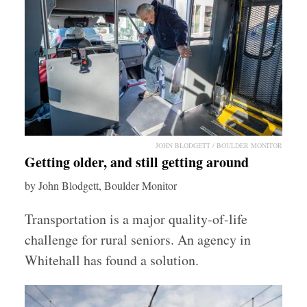
JOHN BLODGETT / BOULDER MONITOR
Getting older, and still getting around
by John Blodgett, Boulder Monitor
Transportation is a major quality-of-life
challenge for rural seniors. An agency in
Whitehall has found a solution.