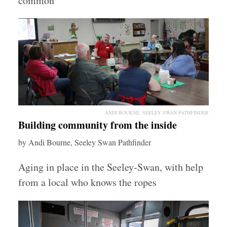
common
ANDI BOURNE, SEELEY SWAN PATHFINDER
Building community from the inside
by Andi Bourne, Seeley Swan Pathfinder
Aging in place in the Seeley-Swan, with help
from a local who knows the ropes