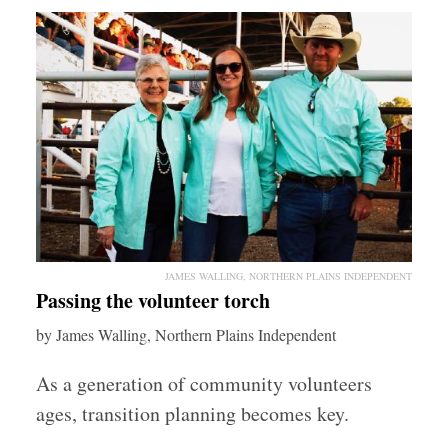
JAMES WALLING, NORTHERN PLAINS INDEPENDENT
Passing the volunteer torch
by James Walling, Northern Plains Independent
As a generation of community volunteers
ages, transition planning becomes key.